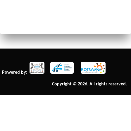
Powered by:
Copyright © 2026. All rights reserved.