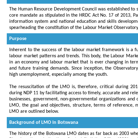
The Human Resource Development Council was established to s
core mandate as stipulated in the HRDC Act No. 17 of 2013, Part
information system and national education and skills developmen
spearheading the constitution of the Labour Market Observator
Purpose
Inherent to the success of the labour market framework is a f
labour market patterns and trends. This body, the Labour Marke
in an economy and labour market that is ever changing in term
and future training demands. Since inception, the Observato
high unemployment, especially among the youth.
The resuscitation of the LMO is, therefore, critical during 20
during NDP 11 by facilitating access to timely, accurate and re
businesses, government, non-governmental organizations and 
LMO, the goal and objectives, structure, terms of reference
LMO are outlined below.
Background of LMO in Botswana
The history of the Botswana LMO dates as far back as 2003 whe