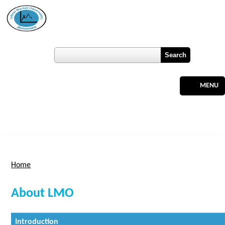
Skip to main content
Botswana
Labour Market Observatory
User login
Register
MENU
Home
You are here
About LMO
Introduction