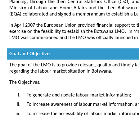
Planning, through the then Central Statistics Office (CSO) an
Ministry of Labour and Home Affairs and the then Botswana T
(BQA) collaborated and signed a memorandum to establish a L
In April 2007 the European Union provided financial support t
exercise on the feasibility to establish the Botswana LMO. In 
LMO was commissioned and the LMO was officially launched in
Goal and Objectives
The goal of the LMO is to provide relevant, quality and timely 
regarding the labour market situation in Botswana.
The Objectives:
To generate and update labour market information;
To increase awareness of labour market information; a
To increase the accessibility of labour market informati