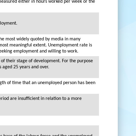
 measured either in hours worked per week or the
ployment.
the most widely quoted by media in many
nd most meaningful extent. Unemployment rate is
 seeking employment and willing to work.
 of their stage of development. For the purpose
ns aged 25 years and over.
ngth of time that an unemployed person has been
iod are insufficient in relation to a more