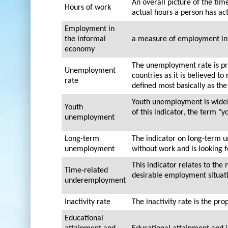
An overall picture of the ti
Hours of work
actual hours a person has ac
Employment in
the informal
a measure of employment in 
economy
The unemployment rate is pr
Unemployment
countries as it is believed t
rate
defined most basically as th
Youth unemployment is widely
Youth
of this indicator, the term "
unemployment
Long-term
The indicator on long-term 
unemployment
without work and is looking 
This indicator relates to th
Time-related
desirable employment situati
underemployment
Inactivity rate
The inactivity rate is the pro
Educational