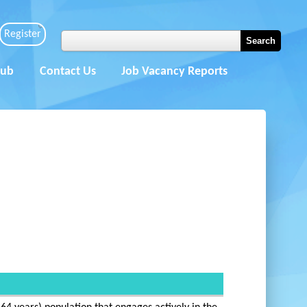
Register
Hub
Contact Us
Job Vacancy Reports