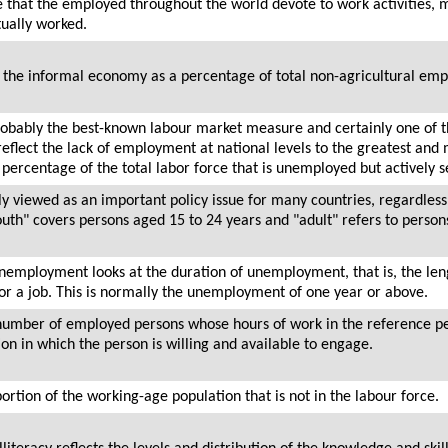
me that the employed throughout the world devote to work activities,
tually worked.
the informal economy as a percentage of total non-agricultural em
obably the best-known labour market measure and certainly one of 
o reflect the lack of employment at national levels to the greatest a
e percentage of the total labor force that is unemployed but actively
 viewed as an important policy issue for many countries, regardless
youth" covers persons aged 15 to 24 years and "adult" refers to perso
unemployment looks at the duration of unemployment, that is, the le
for a job. This is normally the unemployment of one year or above.
e number of employed persons whose hours of work in the reference per
on in which the person is willing and available to engage.
portion of the working-age population that is not in the labour force.