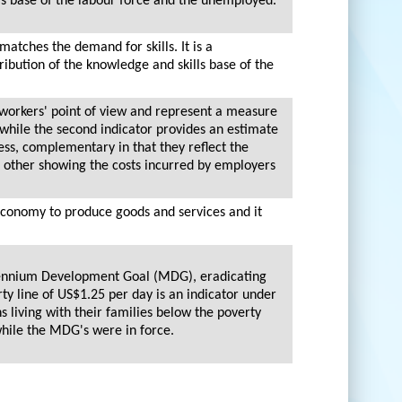
lls base of the labour force and the unemployed.
matches the demand for skills. It is a
ribution of the knowledge and skills base of the
 workers' point of view and represent a measure
 while the second indicator provides an estimate
ss, complementary in that they reflect the
 other showing the costs incurred by employers
 economy to produce goods and services and it
illennium Development Goal (MDG), eradicating
ty line of US$1.25 per day is an indicator under
s living with their families below the poverty
while the MDG's were in force.