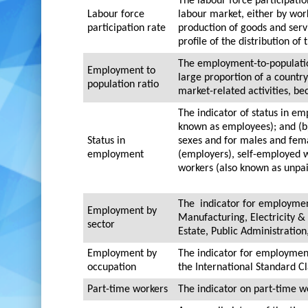
The labour force participatio
Labour force
labour market, either by work
participation rate
production of goods and serv
profile of the distribution of
The employment-to-population
Employment to
large proportion of a country
population ratio
market-related activities, be
The indicator of status in e
known as employees); and (b)
Status in
sexes and for males and fema
employment
(employers), self-employed 
workers (also known as unpaid
The indicator for employmen
Employment by
Manufacturing, Electricity &
sector
Estate, Public Administrati
Employment by
The indicator for employment
occupation
the International Standard Cl
Part-time workers
The indicator on part-time wo