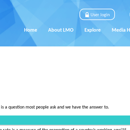
User login
Home
About LMO
Explore
Media 
 is a question most people ask and we have the answer to.