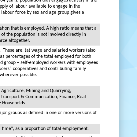
 64 years) population that engages actively in the
upply of labour available to engage in the
 labour force by sex and age group gives a
ation that is employed. A high ratio means that a
of the population is not involved directly in
orce altogether.
. These are: (a) wage and salaried workers (also
as percentages of the total employed for both
yed group – self-employed workers with employees
cers‟ cooperatives and contributing family
 wherever possible.
 Agriculture, Mining and Quarrying,
, Transport & Communication, Finance, Real
e Households.
ajor groups as defined in one or more versions of
l time", as a proportion of total employment.