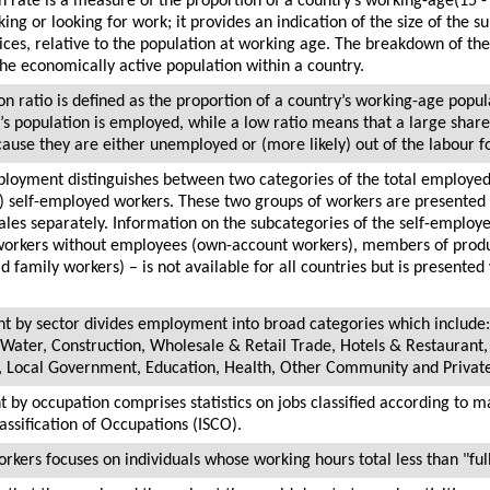
n rate is a measure of the proportion of a country’s working-age(15 -
ing or looking for work; it provides an indication of the size of the s
ices, relative to the population at working age. The breakdown of the
 the economically active population within a country.
 ratio is defined as the proportion of a country’s working-age popul
’s population is employed, while a low ratio means that a large share 
cause they are either unemployed or (more likely) out of the labour f
mployment distinguishes between two categories of the total employed
 self-employed workers. These two groups of workers are presented 
les separately. Information on the subcategories of the self-emplo
workers without employees (own-account workers), members of produ
 family workers) – is not available for all countries but is presented
t by sector divides employment into broad categories which include:
 Water, Construction, Wholesale & Retail Trade, Hotels & Restaurant
on, Local Government, Education, Health, Other Community and Privat
 by occupation comprises statistics on jobs classified according to m
assification of Occupations (ISCO).
rkers focuses on individuals whose working hours total less than "ful