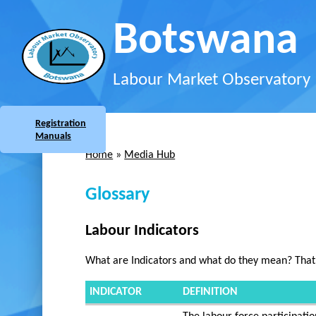
Skip to main content
Botswana
Labour Market Observatory
Registration
Manuals
Home
»
Media Hub
You are here
Glossary
Labour Indicators
What are Indicators and what do they mean?
That
INDICATOR
DEFINITION