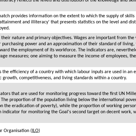
literacy reflects the levels and distribution of the knowledge and ski
atch provides information on the extent to which the supply of skills 
tainment and illiteracy' that presents statistics on the level and dist
oyed.
in their nature and primary objectives. Wages are important from the
ir purchasing power and an approximation of their standard of living,
ward the employment of its workforce. The indicators are, neverthele
 wage measures; one aiming to measure the income of employees, the
 the efficiency of a country with which labour inputs are used in an
 growth, competitiveness, and living standards within a country.
icators that are used for monitoring progress toward the first UN M
The proportion of the population living below the international pover
on the eradication of poverty), while the proportion of working person
an indicator for monitoring the Goal's second target on decent work, 
ur Organisation (
ILO
)