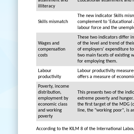
attainment and
Educational attainment and il
illiteracy
The new indicator Skills mism
Skills mismatch
complement to 'Educational at
labour force and the unempl
These two indicators differ 
Wages and
of the level and trend of the
compensation
of employers' expenditure to
costs
two main facets of existing
for employing them.
Labour
Labour productivity measures
productivity
offers a measure of economic
Poverty, income
distribution,
This presents two of the ind
employment by
extreme poverty and hunger. 
economic class
the first target of the MDG (
and working
line, the "working poor", is 
poverty
According to the KILM 8 of the International Labo