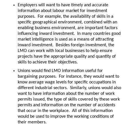
Employers will want to have timely and accurate
information about labour market for investment
purposes. For example, the availability of skills in a
specific geographical environment, combined with an
enabling business environment, are important factors
influencing inward investment. In many countries good
market intelligence is used as a means of attracting
inward investment. Besides foreign investment, the
LMO can work with local businesses to help ensure
projects have the appropriate quality and quantity of
skills to achieve their objectives.
Unions would find LMO information useful for
bargaining purposes. For instance, they would want to
know average wage levels for specific occupations in
different industrial sectors. Similarly, unions would also
want to have information about the number of work
permits issued, the type of skills covered by these work
permits and information on the number of accidents
that occur in the workplace. All of this information
would be used to improve the working conditions of
their members.