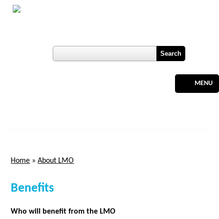
Skip to main content
Botswana
Labour Market Observatory
User login
Register
MENU
Home
»
About LMO
You are here
Benefits
Who will benefit from the LMO