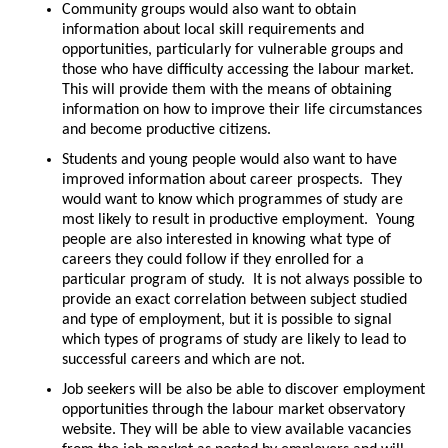
Community groups would also want to obtain
information about local skill requirements and
opportunities, particularly for vulnerable groups and
those who have difficulty accessing the labour market.
This will provide them with the means of obtaining
information on how to improve their life circumstances
and become productive citizens.
Students and young people would also want to have
improved information about career prospects. They
would want to know which programmes of study are
most likely to result in productive employment. Young
people are also interested in knowing what type of
careers they could follow if they enrolled for a
particular program of study. It is not always possible to
provide an exact correlation between subject studied
and type of employment, but it is possible to signal
which types of programs of study are likely to lead to
successful careers and which are not.
Job seekers will be also be able to discover employment
opportunities through the labour market observatory
website. They will be able to view available vacancies