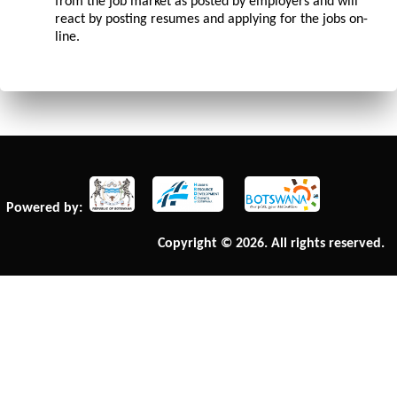
from the job market as posted by employers and will
react by posting resumes and applying for the jobs on-
line.
Powered by:
Copyright © 2026. All rights reserved.