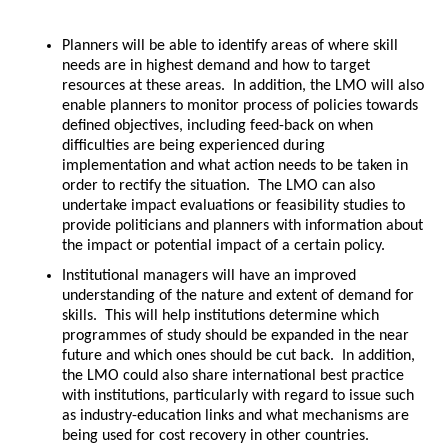
Planners will be able to identify areas of where skill
needs are in highest demand and how to target
resources at these areas. In addition, the LMO will also
enable planners to monitor process of policies towards
defined objectives, including feed-back on when
difficulties are being experienced during
implementation and what action needs to be taken in
order to rectify the situation. The LMO can also
undertake impact evaluations or feasibility studies to
provide politicians and planners with information about
the impact or potential impact of a certain policy.
Institutional managers will have an improved
understanding of the nature and extent of demand for
skills. This will help institutions determine which
programmes of study should be expanded in the near
future and which ones should be cut back. In addition,
the LMO could also share international best practice
with institutions, particularly with regard to issue such
as industry-education links and what mechanisms are
being used for cost recovery in other countries.