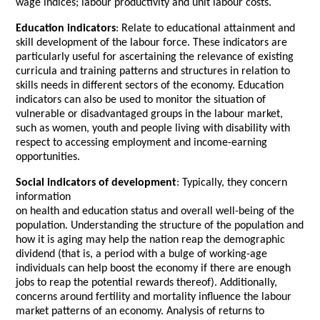
wage indices; labour productivity and unit labour costs.
Education indicators
: Relate to educational attainment and
skill development of the labour force. These indicators are
particularly useful for ascertaining the relevance of existing
curricula and training patterns and structures in relation to
skills needs in different sectors of the economy. Education
indicators can also be used to monitor the situation of
vulnerable or disadvantaged groups in the labour market,
such as women, youth and people living with disability with
respect to accessing employment and income-earning
opportunities.
Social indicators of development
: Typically, they concern
information
on health and education status and overall well-being of the
population. Understanding the structure of the population and
how it is aging may help the nation reap the demographic
dividend (that is, a period with a bulge of working-age
individuals can help boost the economy if there are enough
jobs to reap the potential rewards thereof). Additionally,
concerns around fertility and mortality influence the labour
market patterns of an economy. Analysis of returns to