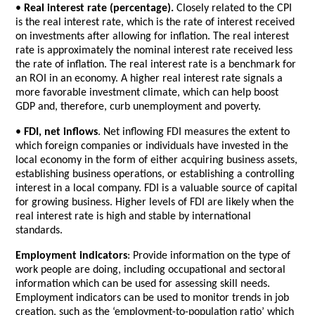
•
Real interest rate (percentage).
Closely related to the CPI
is the real interest rate, which is the rate of interest received
on investments after allowing for inflation. The real interest
rate is approximately the nominal interest rate received less
the rate of inflation. The real interest rate is a benchmark for
an ROI in an economy. A higher real interest rate signals a
more favorable investment climate, which can help boost
GDP and, therefore, curb unemployment and poverty.
•
FDI, net inflows
. Net inflowing FDI measures the extent to
which foreign companies or individuals have invested in the
local economy in the form of either acquiring business assets,
establishing business operations, or establishing a controlling
interest in a local company. FDI is a valuable source of capital
for growing business. Higher levels of FDI are likely when the
real interest rate is high and stable by international
standards.
Employment indicators
: Provide information on the type of
work people are doing, including occupational and sectoral
information which can be used for assessing skill needs.
Employment indicators can be used to monitor trends in job
creation, such as the ‘employment-to-population ratio’ which