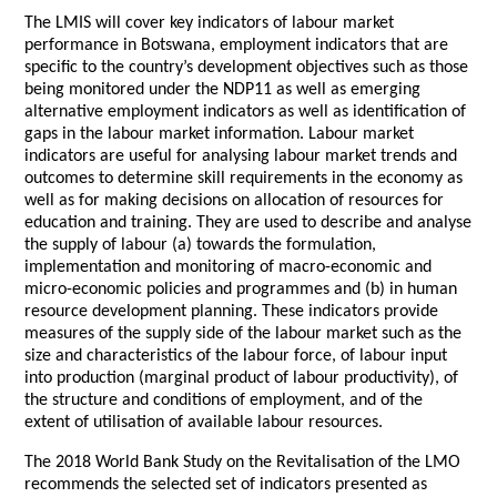
The LMIS will cover key indicators of labour market
performance in Botswana, employment indicators that are
specific to the country’s development objectives such as those
being monitored under the NDP11 as well as emerging
alternative employment indicators as well as identification of
gaps in the labour market information. Labour market
indicators are useful for analysing labour market trends and
outcomes to determine skill requirements in the economy as
well as for making decisions on allocation of resources for
education and training. They are used to describe and analyse
the supply of labour (a) towards the formulation,
implementation and monitoring of macro-economic and
micro-economic policies and programmes and (b) in human
resource development planning. These indicators provide
measures of the supply side of the labour market such as the
size and characteristics of the labour force, of labour input
into production (marginal product of labour productivity), of
the structure and conditions of employment, and of the
extent of utilisation of available labour resources.
The 2018 World Bank Study on the Revitalisation of the LMO
recommends the selected set of indicators presented as