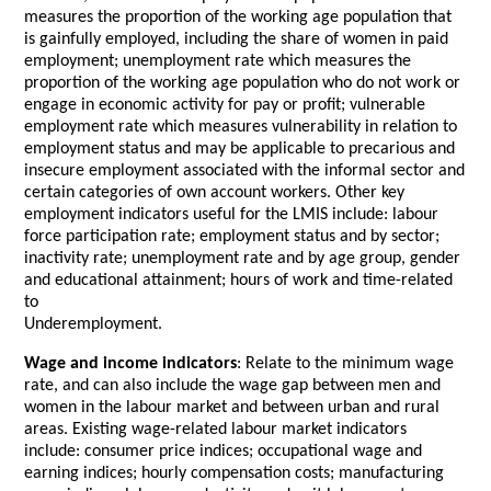
measures the proportion of the working age population that
is gainfully employed, including the share of women in paid
employment; unemployment rate which measures the
proportion of the working age population who do not work or
engage in economic activity for pay or profit; vulnerable
employment rate which measures vulnerability in relation to
employment status and may be applicable to precarious and
insecure employment associated with the informal sector and
certain categories of own account workers. Other key
employment indicators useful for the LMIS include: labour
force participation rate; employment status and by sector;
inactivity rate; unemployment rate and by age group, gender
and educational attainment; hours of work and time-related
to
Underemployment.
Wage and income indicators
: Relate to the minimum wage
rate, and can also include the wage gap between men and
women in the labour market and between urban and rural
areas. Existing wage-related labour market indicators
include: consumer price indices; occupational wage and
earning indices; hourly compensation costs; manufacturing