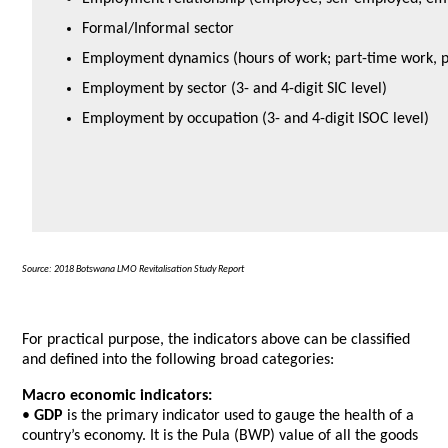
Formal/Informal sector
Employment dynamics (hours of work; part-time work, p
Employment by sector (3- and 4-digit SIC level)
Employment by occupation (3- and 4-digit ISOC level)
Source: 2018 Botswana LMO Revitalisation Study Report
For practical purpose, the indicators above can be classified
and defined into the following broad categories:
Macro economic indicators:
•
GDP
is the primary indicator used to gauge the health of a
country’s economy. It is the Pula (BWP) value of all the goods