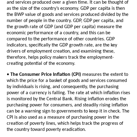
and services produced over a given time. It can be thought of
as the size of the country’s economy. GDP per capita is then
the BWP value of goods and services produced divided by the
number of people in the country. GDP, GDP per capita, and
the growth rate of GDP (and GDP per capita) measure the
economic performance of a country, and this can be
compared to the performance of other countries. GDP
indicators, specifically the GDP growth rate, are the key
drivers of employment creation, and examining these,
therefore, helps policy makers track the employment-
creating potential of the economy.
•
The Consumer Price Inflation (CPI)
measures the extent to
which the price for a basket of goods and services consumed
by individuals is rising, and consequently, the purchasing
power of a currency is falling. The rate at which inflation rises
is monitored by the Central Bank. Rising inflation erodes the
purchasing power for consumers, and steadily rising inflation
can be a warning sign to governments to keep it in check. The
CPI is also used as a measure of purchasing power in the
creation of poverty lines, which helps track the progress of
the country toward poverty eradication.