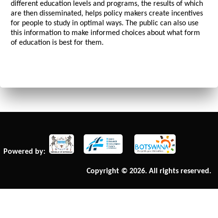
different education levels and programs, the results of which
are then disseminated, helps policy makers create incentives
for people to study in optimal ways. The public can also use
this information to make informed choices about what form
of education is best for them.
Powered by:
Copyright © 2026. All rights reserved.