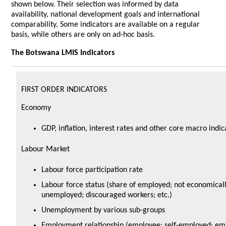
shown below. Their selection was informed by data
availability, national development goals and international
comparability. Some indicators are available on a regular
basis, while others are only on ad-hoc basis.
The Botswana LMIS Indicators
FIRST ORDER INDICATORS
Economy
GDP, inflation, interest rates and other core macro indic
Labour Market
Labour force participation rate
Labour force status (share of employed; not economicall
unemployed; discouraged workers; etc.)
Unemployment by various sub-groups
Employment relationship (employee; self-employed; emp