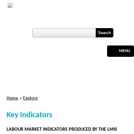
Skip to main content
Botswana
Labour Market Observatory
User login
Register
MENU
Home
»
Explore
You are here
Key Indicators
LABOUR MARKET INDICATORS PRODUCED BY THE LMIS