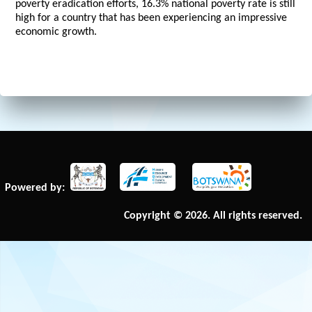
poverty eradication efforts, 16.3% national poverty rate is still
high for a country that has been experiencing an impressive
economic growth.
Powered by:
Copyright © 2026. All rights reserved.