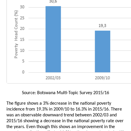
Source: Botswana Multi-Topic Survey 2015/16
The figure shows a 3% decrease in the national poverty
incidence from 19.3% in 2009/10 to 16.3% in 2015/16. There
was an observable downward trend between 2002/03 and
2015/16 showing a decrease in the national poverty rate over
the years. Even though this shows an improvement in the