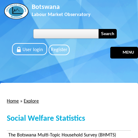
Skip to main content
Botswana
Labour Market Observatory
User login
Register
MENU
Home
»
Explore
You are here
Social Welfare Statistics
The Botswana Multi-Topic Household Survey (BHMTS)