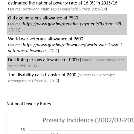
estimated the national poverty rate at 16.3% in 2015/16
(
)
source: Botswana Multi-Topic Household Survey, 2015/16
Old age pensions allowance of P530
(
https://www.gov.bw/benefits-payments?txterm=98
,
source:
2021)
)
World war veterans allowance of P600
(
https://www.gov.bw/allowances/world-war-ii-ww-ii-
source:
veterans-allowance
, 2021
)
Destitute persons allowance of P300 (
source:
Social Safety nets
)
Stats brief, 2021
The disability cash transfer of P400 (
source:
Public Service
)
Management Directive, 2017
National Poverty Rates