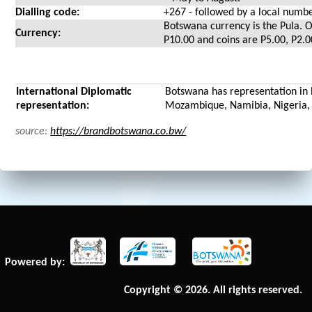
Dialling code:
+267 - followed by a local numb
Botswana currency is the Pula. O
Currency:
P10.00 and coins are P5.00, P2.
International Diplomatic
Botswana has representation in 
representation:
Mozambique, Namibia, Nigeria, 
source:
https://brandbotswana.co.bw/
Powered by:
Copyright © 2026. All rights reserved.