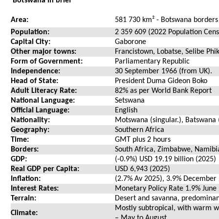
Botswana in brief
Area:
581 730 km² - Botswana borders
Population:
2 359 609 (2022 Population Cens
Capital City:
Gaborone
Other major towns:
Francistown, Lobatse, Selibe Ph
Form of Government:
Parliamentary Republic
Independence:
30 September 1966 (from UK).
Head of State:
President Duma Gideon Boko
Adult Literacy Rate:
82% as per World Bank Report
National Language:
Setswana
Official Language:
English
Nationality:
Motswana (singular.), Batswana (
Geography:
Southern Africa
Time:
GMT plus 2 hours
Borders:
South Africa, Zimbabwe, Namib
GDP:
(-0.9%) USD 19.19 billion (2025)
Real GDP per Capita:
USD 6,943 (2025)
Inflation:
(2.7% Av 2025), 3.9% December
Interest Rates:
Monetary Policy Rate 1.9% June
Terrain:
Desert and savanna, predominantl
Mostly subtropical, with warm
Climate:
– May to August.