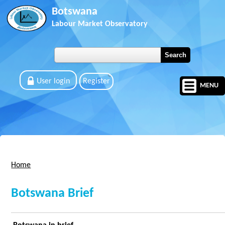
Skip to main content
Botswana
Labour Market Observatory
User login
Register
MENU
Home
You are here
Botswana Brief