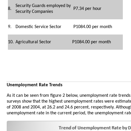
Security Guards employed by
8.
P7.34 per hour
Security Companies
9.
Domestic Service Sector
P1084.00 per month
10.
Agricultural Sector
P1084.00 per month
Unemployment Rate Trends
As it can be seen from figure 2 below, unemployment rate trend
surveys show that the highest unemployment rates were estimated
of 2008 and 2004, at 26.2 and 24.6 percent, respectively. Althou
unemployment rate in the current period, the unemployment rate i