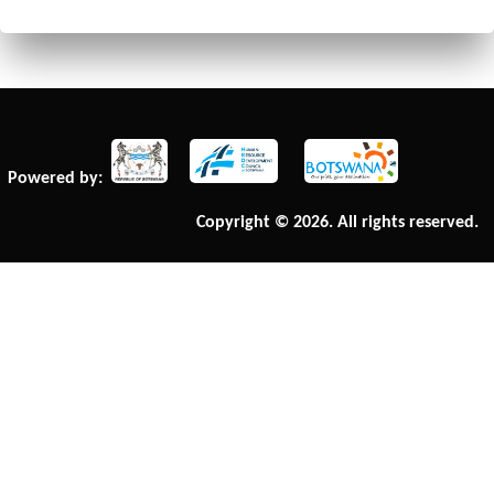
Powered by:
Copyright © 2026. All rights reserved.