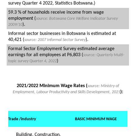
survey Quarter 4 2022, Statistics Botswana.)
59.3 % of households receive income from wage
employment (
source:
Botswana Core Welfare Indicator Survey
).
2009/10
Informal sector businesses in Botswana is estimated at
40,421 (
).
source: 2007 Informal Sector Survey
Formal Sector Employment Survey estimated average
earnings for all employees at P6,803 (
source: Quarterly
Multi-
)
topic survey Quarter 4, 2022
2021/2022 Minimum Wage Rates (
source: Ministry of
):
Employment, Labour Productivity and Skills Development, 2021
Trade /industry
BASIC MINIMUM WAGE
Building, Construction,