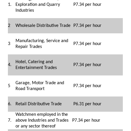
1.
Exploration and Quarry
P7.34 per hour
Industries
2
Wholesale Distributive Trade
P7.34 per hour
Manufacturing, Service and
3
P7.34 per hour
Repair Trades
Hotel, Catering and
4.
P7.34 per hour
Entertainment Trades
Garage, Motor Trade and
5
P7.34 per hour
Road Transport
6.
Retail Distributive Trade
P6.31 per hour
Watchmen employed in the
7.
above Industries and Trades
P7.34 per hour
or any sector thereof