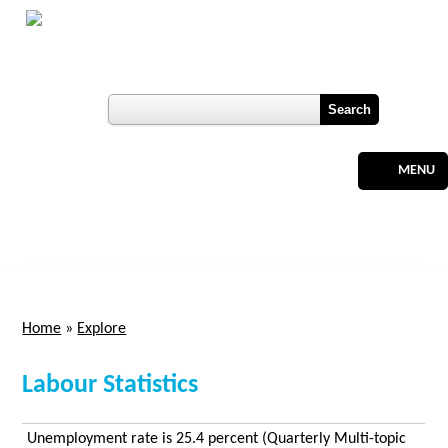
Skip to main content
Botswana
Labour Market Observatory
User login
Register
MENU
Home
»
Explore
You are here
Labour Statistics
Unemployment rate is 25.4 percent (Quarterly Multi-topic