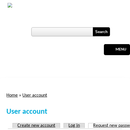
Skip to main content
Botswana
Labour Market Observatory
Register
MENU
Home
»
User account
You are here
User account
Create new account
Log in
Request new passw