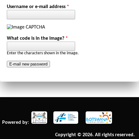
Primary tabs
Username or e-mail address
*
What code is in the image?
*
Enter the characters shown in the image.
Powered by:
Copyright © 2026. All rights reserved.