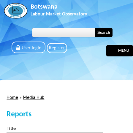
Skip to main content
Botswana
Labour Market Observatory
User login
Register
MENU
Home
»
Media Hub
You are here
Reports
Title