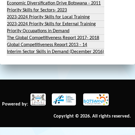
Economic Diversification Drive Botswana - 2011
Priority Skills for Sectors- 2023
2023-2024 Priority Skills for Local Training
2023-2024 Priority Skills for External Training
Priority Occupations in Demand
The Global Competitiveness Report 2017- 2018
Global Competitiveness Report 2013 - 14
Interim Sector Skills in Demand (December 2016)
Powered by:
Copyright © 2026. All rights reserved.