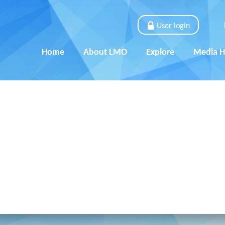
User login
Home
About LMO
Explore
Media 