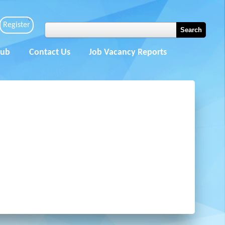
Register
Hub
Contact Us
Job Vacancy Reports