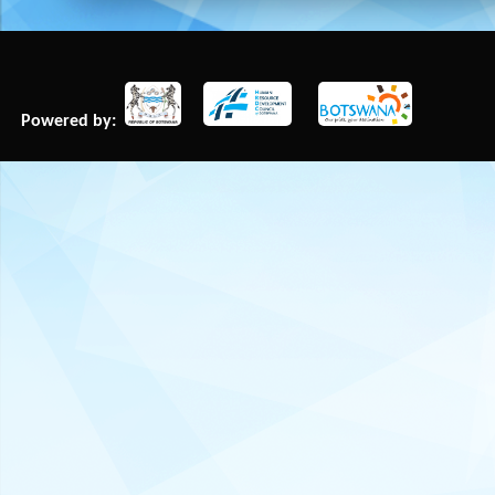
Powered by: