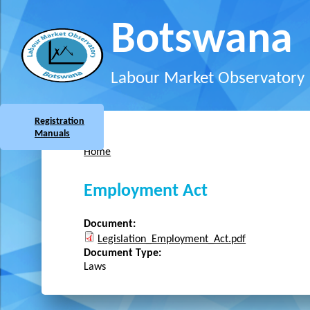
Skip to main content
Botswana
Labour Market Observatory
Registration
Manuals
Home
You are here
Employment Act
Document:
Legislation_Employment_Act.pdf
Document Type:
Laws