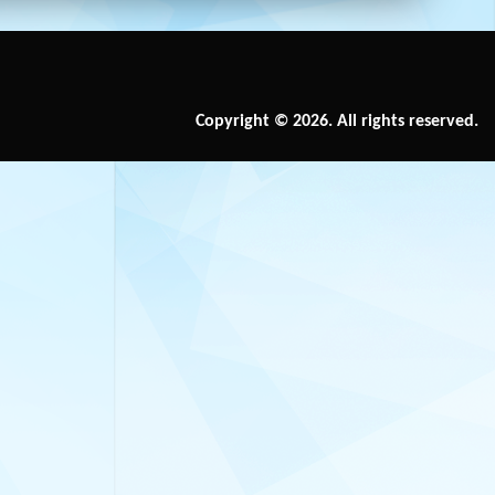
Copyright © 2026. All rights reserved.