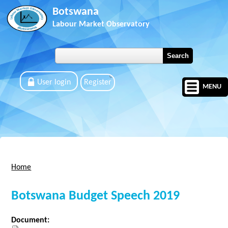
Skip to main content
Botswana
Labour Market Observatory
User login
Register
MENU
Home
You are here
Botswana Budget Speech 2019
Document: