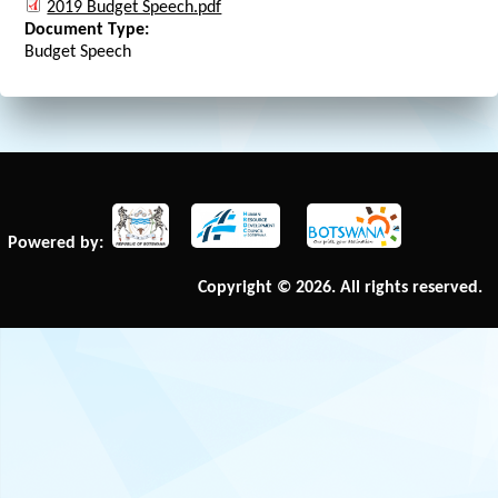
2019 Budget Speech.pdf
Document Type:
Budget Speech
Powered by:
Copyright © 2026. All rights reserved.