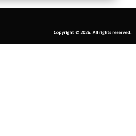
Copyright © 2026. All rights reserved.