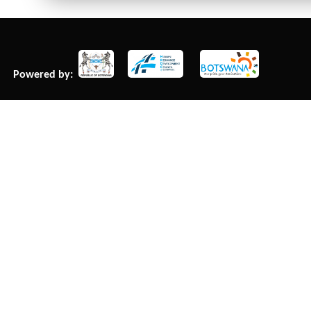
Powered by: