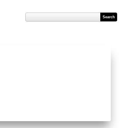
Register
Hub
Contact Us
Job Vacancy Reports