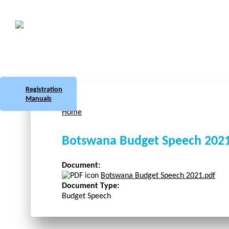
Skip to main content
Botswana
Labour Market Observatory
Registration
Manuals
Home
You are here
Botswana Budget Speech 202
Document:
Botswana Budget Speech 2021.pdf
Document Type:
Budget Speech