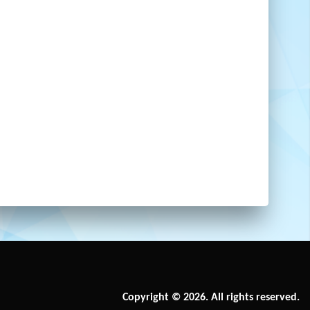
Copyright © 2026. All rights reserved.