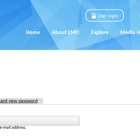
User login
Home
About LMO
Explore
Media 
)
uest new password
e-mail address.