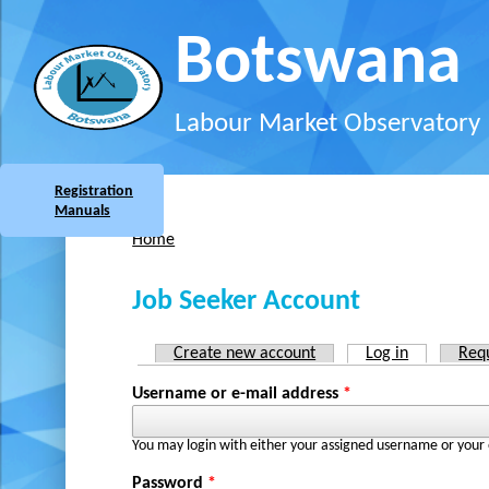
Skip to main content
Botswana
Labour Market Observatory
Registration
Manuals
Home
You are here
Job Seeker Account
Create new account
Log in
(active tab
Req
Primary tabs
Username or e-mail address
*
You may login with either your assigned username or your 
Password
*